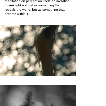
meditation on perception itself: an invitation
to see light not just as something that
reveals the world, but as something that
dreams within it.