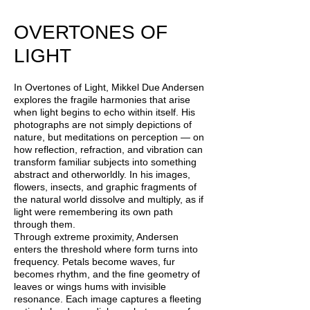
OVERTONES OF
LIGHT
In Overtones of Light, Mikkel Due Andersen
explores the fragile harmonies that arise
when light begins to echo within itself. His
photographs are not simply depictions of
nature, but meditations on perception — on
how reflection, refraction, and vibration can
transform familiar subjects into something
abstract and otherworldly. In his images,
flowers, insects, and graphic fragments of
the natural world dissolve and multiply, as if
light were remembering its own path
through them.
Through extreme proximity, Andersen
enters the threshold where form turns into
frequency. Petals become waves, fur
becomes rhythm, and the fine geometry of
leaves or wings hums with invisible
resonance. Each image captures a fleeting