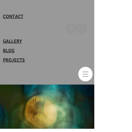
CONTACT
GALLERY
BLOG
PROJECTS