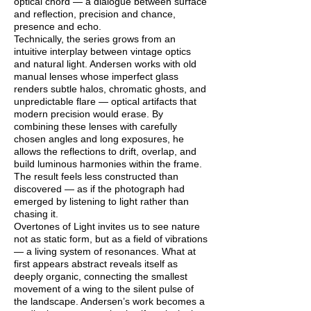
optical chord — a dialogue between surface
and reflection, precision and chance,
presence and echo.
Technically, the series grows from an
intuitive interplay between vintage optics
and natural light. Andersen works with old
manual lenses whose imperfect glass
renders subtle halos, chromatic ghosts, and
unpredictable flare — optical artifacts that
modern precision would erase. By
combining these lenses with carefully
chosen angles and long exposures, he
allows the reflections to drift, overlap, and
build luminous harmonies within the frame.
The result feels less constructed than
discovered — as if the photograph had
emerged by listening to light rather than
chasing it.
Overtones of Light invites us to see nature
not as static form, but as a field of vibrations
— a living system of resonances. What at
first appears abstract reveals itself as
deeply organic, connecting the smallest
movement of a wing to the silent pulse of
the landscape. Andersen’s work becomes a